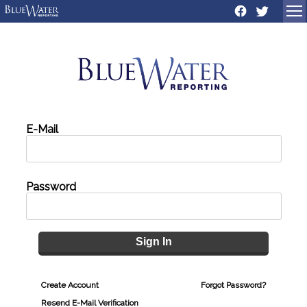
Sign In
Create Account
Forgot Password?
Resend E-Mail Verification