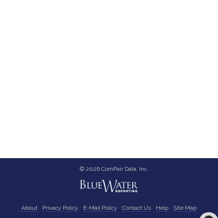
© 2026 ComPair Data, Inc.
About
Privacy Policy
E-Mail Policy
Contact Us
Help
Site Map