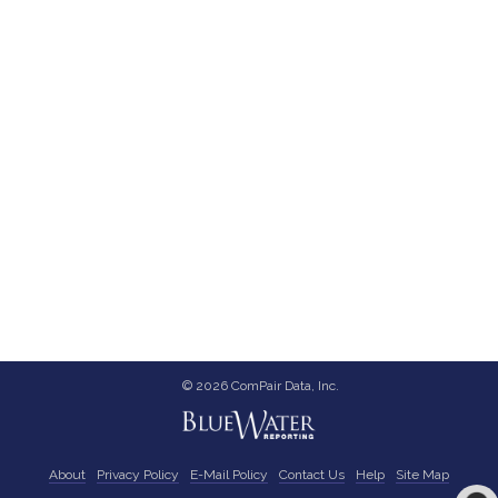
© 2026 ComPair Data, Inc.
About
Privacy Policy
E-Mail Policy
Contact Us
Help
Site Map