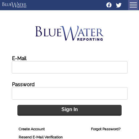
Sign In
Create Account
Forgot Password?
Resend E-Mail Verification