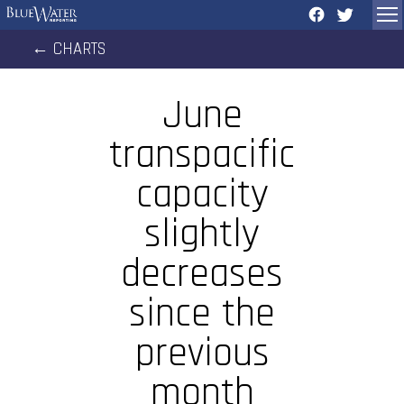
←
CHARTS
June
transpacific
capacity
slightly
decreases
since the
previous
month