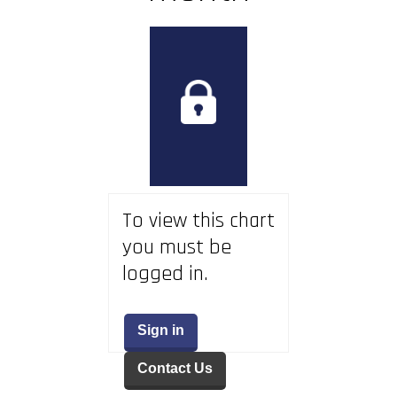
To view this chart
you must be
logged in.
Sign in
Contact Us