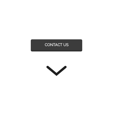
CONTACT US