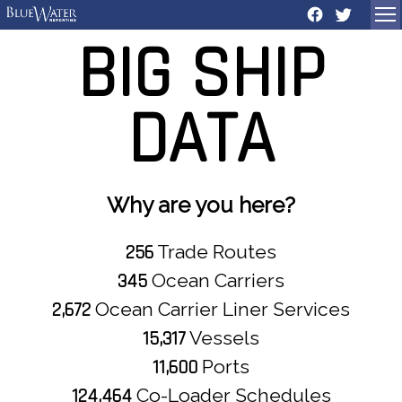
BIG
SHIP
DATA
Why are you here?
256
Trade Routes
345
Ocean Carriers
2,672
Ocean Carrier Liner Services
15,317
Vessels
11,600
Ports
124,464
Co-Loader Schedules